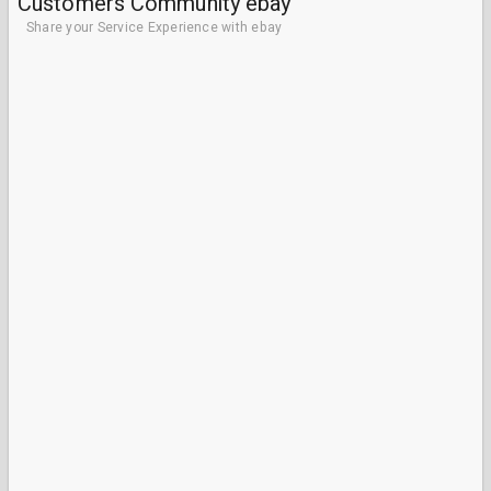
Customers Community ebay
Share your Service Experience with ebay