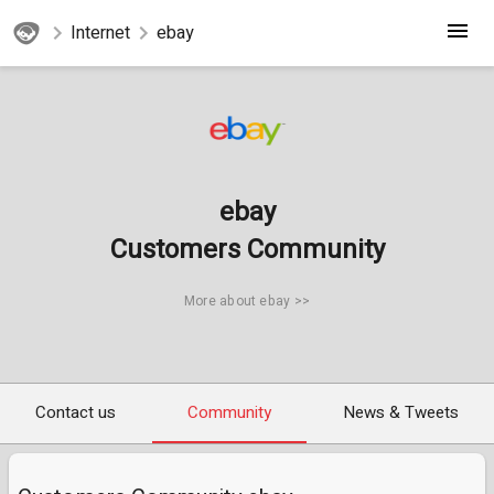
Internet
ebay
ebay
Customers Community
More about ebay >>
Contact us
Community
News & Tweets