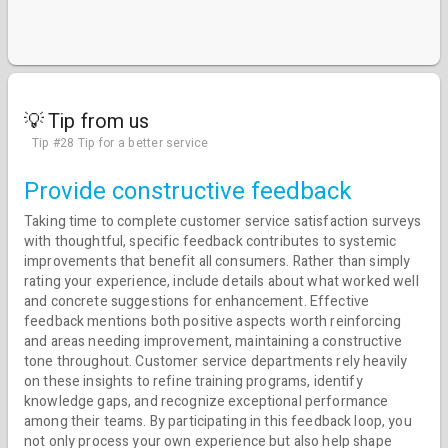
💡 Tip from us
Tip #28 Tip for a better service
Provide constructive feedback
Taking time to complete customer service satisfaction surveys
with thoughtful, specific feedback contributes to systemic
improvements that benefit all consumers. Rather than simply
rating your experience, include details about what worked well
and concrete suggestions for enhancement. Effective
feedback mentions both positive aspects worth reinforcing
and areas needing improvement, maintaining a constructive
tone throughout. Customer service departments rely heavily
on these insights to refine training programs, identify
knowledge gaps, and recognize exceptional performance
among their teams. By participating in this feedback loop, you
not only process your own experience but also help shape