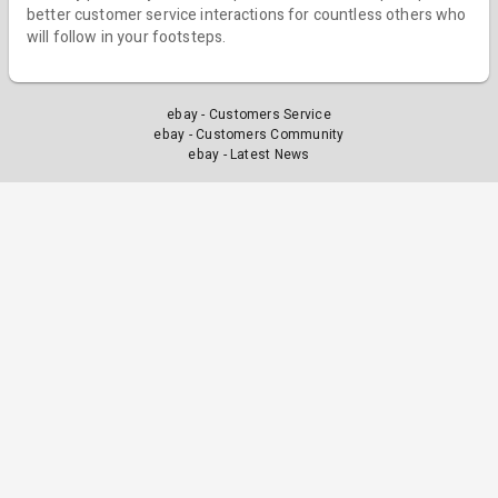
better customer service interactions for countless others who
will follow in your footsteps.
ebay - Customers Service
ebay - Customers Community
ebay - Latest News