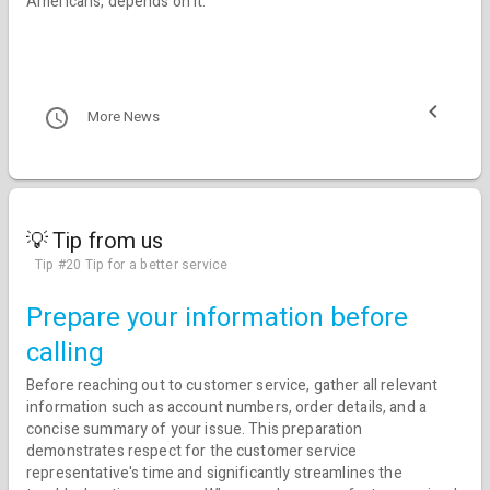
Americans, depends on it.
More News
💡 Tip from us
Tip #20 Tip for a better service
Prepare your information before
calling
Before reaching out to customer service, gather all relevant
information such as account numbers, order details, and a
concise summary of your issue. This preparation
demonstrates respect for the customer service
representative's time and significantly streamlines the