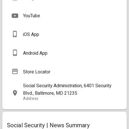
YouTube
iOS App
Android App
Store Locator
Social Security Administration, 6401 Security
Blvd., Baltimore, MD 21235
Address
Social Security | News Summary