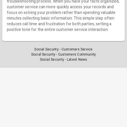
troubleshooting process. When you have your facts organized,
customer service can more quickly access your records and
focus on solving your problem rather than spending valuable
minutes collecting basic information. This simple step often
reduces call time and frustration for both parties, setting a
positive tone for the entire customer service interaction.
Social Security - Customers Service
Social Security - Customers Community
Social Security - Latest News