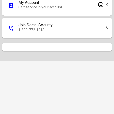
My Account
Self service in your account
Join Social Security
1-800-772-1213