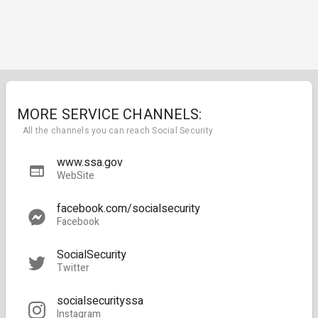
MORE SERVICE CHANNELS:
All the channels you can reach Social Security
www.ssa.gov
WebSite
facebook.com/socialsecurity
Facebook
SocialSecurity
Twitter
socialsecurityssa
Instagram