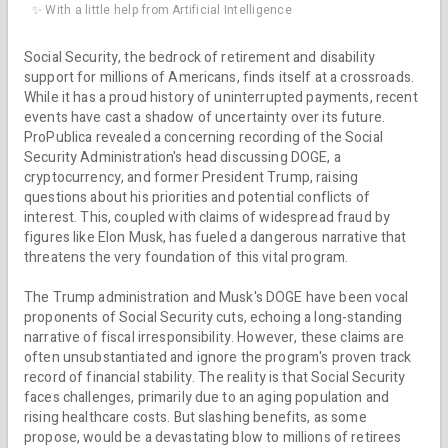
✨ With a little help from Artificial Intelligence
Social Security, the bedrock of retirement and disability
support for millions of Americans, finds itself at a crossroads.
While it has a proud history of uninterrupted payments, recent
events have cast a shadow of uncertainty over its future.
ProPublica revealed a concerning recording of the Social
Security Administration's head discussing DOGE, a
cryptocurrency, and former President Trump, raising
questions about his priorities and potential conflicts of
interest. This, coupled with claims of widespread fraud by
figures like Elon Musk, has fueled a dangerous narrative that
threatens the very foundation of this vital program.
The Trump administration and Musk's DOGE have been vocal
proponents of Social Security cuts, echoing a long-standing
narrative of fiscal irresponsibility. However, these claims are
often unsubstantiated and ignore the program's proven track
record of financial stability. The reality is that Social Security
faces challenges, primarily due to an aging population and
rising healthcare costs. But slashing benefits, as some
propose, would be a devastating blow to millions of retirees