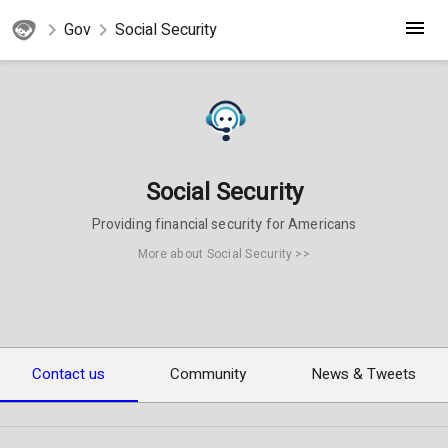
Gov
Social Security
Social Security
Providing financial security for Americans
More about Social Security >>
Contact us
Community
News & Tweets