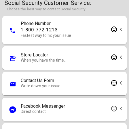
Social Security Customer Service:
Choose the best way to contact Social Security
Phone Number
1-800-772-1213
Fastest way to fix your issue
Store Locator
When you have the time..
Contact Us Form
Write down your issue
Facebook Messenger
Direct contact