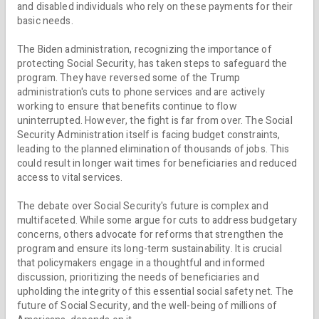
and disabled individuals who rely on these payments for their
basic needs.
The Biden administration, recognizing the importance of
protecting Social Security, has taken steps to safeguard the
program. They have reversed some of the Trump
administration's cuts to phone services and are actively
working to ensure that benefits continue to flow
uninterrupted. However, the fight is far from over. The Social
Security Administration itself is facing budget constraints,
leading to the planned elimination of thousands of jobs. This
could result in longer wait times for beneficiaries and reduced
access to vital services.
The debate over Social Security's future is complex and
multifaceted. While some argue for cuts to address budgetary
concerns, others advocate for reforms that strengthen the
program and ensure its long-term sustainability. It is crucial
that policymakers engage in a thoughtful and informed
discussion, prioritizing the needs of beneficiaries and
upholding the integrity of this essential social safety net. The
future of Social Security, and the well-being of millions of