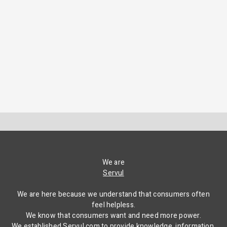
We are
Servul
We are here because we understand that consumers often
feel helpless.
We know that consumers want and need more power.
We established Servul.com to provide knowledge, information,