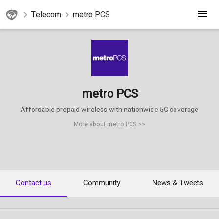
Telecom
metro PCS
metro PCS
Affordable prepaid wireless with nationwide 5G coverage
More about metro PCS >>
Contact us
Community
News & Tweets