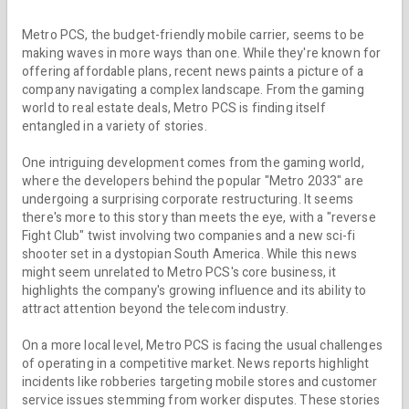
Metro PCS, the budget-friendly mobile carrier, seems to be
making waves in more ways than one. While they're known for
offering affordable plans, recent news paints a picture of a
company navigating a complex landscape. From the gaming
world to real estate deals, Metro PCS is finding itself
entangled in a variety of stories.
One intriguing development comes from the gaming world,
where the developers behind the popular "Metro 2033" are
undergoing a surprising corporate restructuring. It seems
there's more to this story than meets the eye, with a "reverse
Fight Club" twist involving two companies and a new sci-fi
shooter set in a dystopian South America. While this news
might seem unrelated to Metro PCS's core business, it
highlights the company's growing influence and its ability to
attract attention beyond the telecom industry.
On a more local level, Metro PCS is facing the usual challenges
of operating in a competitive market. News reports highlight
incidents like robberies targeting mobile stores and customer
service issues stemming from worker disputes. These stories