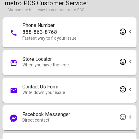
metro PCS Customer Service:
Choose the best way to contact metro PCS
Phone Number
888-863-8768
Fastest way to fix your issue
Store Locator
When you have the time..
Contact Us Form
Write down your issue
Facebook Messenger
Direct contact