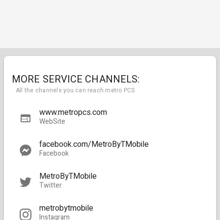
MORE SERVICE CHANNELS:
All the channels you can reach metro PCS
www.metropcs.com
WebSite
facebook.com/MetroByTMobile
Facebook
MetroByTMobile
Twitter
metrobytmobile
Instagram