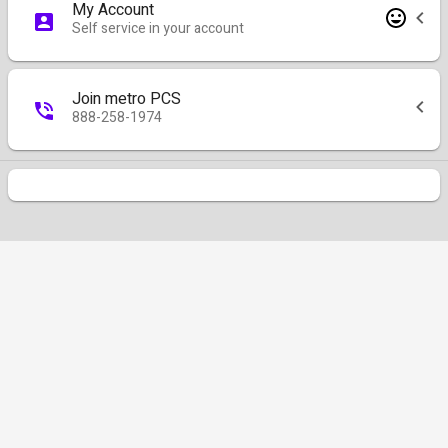
My Account
Self service in your account
Join metro PCS
888-258-1974