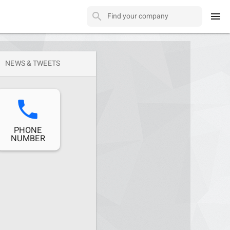
menu
NEWS & TWEETS
phone
PHONE
NUMBER