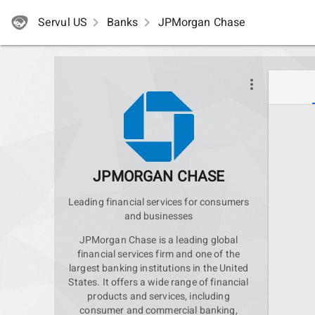
Servul US
navigate_next
Banks
navigate_next
JPMorgan Chase
more_vert
JPMORGAN CHASE
Leading financial services for consumers
and businesses
JPMorgan Chase is a leading global
financial services firm and one of the
largest banking institutions in the United
States. It offers a wide range of financial
products and services, including
consumer and commercial banking,