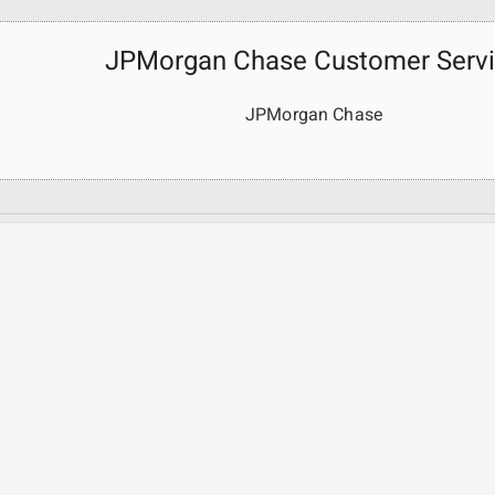
JPMorgan Chase Customer Serv
JPMorgan Chase