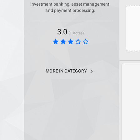
investment banking, asset management,
and payment processing.
3.0
(1 Votes)
star
star
star
star_border
star_border
navigate_next
MORE IN CATEGORY