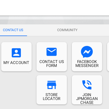
CONTACT US
COMMUNITY
email
account_box
CONTACT US
FACEBOOK
MY ACCOUNT
FORM
MESSENGER
store
phone_in_talk
STORE
JOIN
LOCATOR
JPMORGAN
CHASE