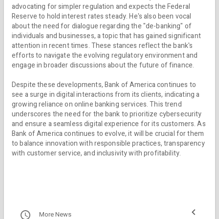
advocating for simpler regulation and expects the Federal
Reserve to hold interest rates steady. He's also been vocal
about the need for dialogue regarding the "de-banking" of
individuals and businesses, a topic that has gained significant
attention in recent times. These stances reflect the bank's
efforts to navigate the evolving regulatory environment and
engage in broader discussions about the future of finance.
Despite these developments, Bank of America continues to
see a surge in digital interactions from its clients, indicating a
growing reliance on online banking services. This trend
underscores the need for the bank to prioritize cybersecurity
and ensure a seamless digital experience for its customers. As
Bank of America continues to evolve, it will be crucial for them
to balance innovation with responsible practices, transparency
with customer service, and inclusivity with profitability.
More News