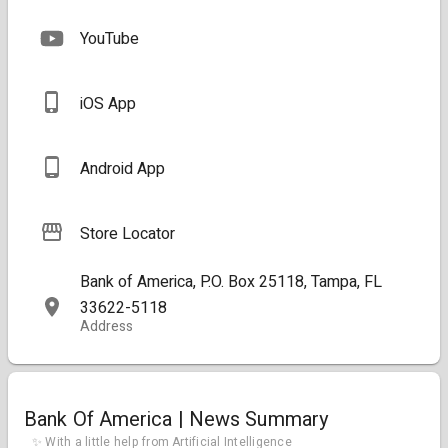
YouTube
iOS App
Android App
Store Locator
Bank of America, P.O. Box 25118, Tampa, FL
33622-5118
Address
Bank Of America | News Summary
✨ With a little help from Artificial Intelligence