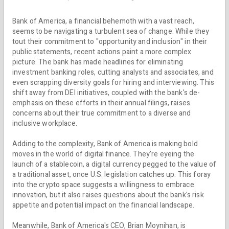
Bank of America, a financial behemoth with a vast reach,
seems to be navigating a turbulent sea of change. While they
tout their commitment to "opportunity and inclusion" in their
public statements, recent actions paint a more complex
picture. The bank has made headlines for eliminating
investment banking roles, cutting analysts and associates, and
even scrapping diversity goals for hiring and interviewing. This
shift away from DEI initiatives, coupled with the bank's de-
emphasis on these efforts in their annual filings, raises
concerns about their true commitment to a diverse and
inclusive workplace.
Adding to the complexity, Bank of America is making bold
moves in the world of digital finance. They're eyeing the
launch of a stablecoin, a digital currency pegged to the value of
a traditional asset, once U.S. legislation catches up. This foray
into the crypto space suggests a willingness to embrace
innovation, but it also raises questions about the bank's risk
appetite and potential impact on the financial landscape.
Meanwhile, Bank of America's CEO, Brian Moynihan, is