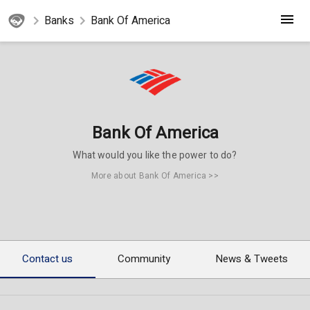
Banks
Bank Of America
Bank Of America
What would you like the power to do?
More about Bank Of America >>
Contact us
Community
News & Tweets