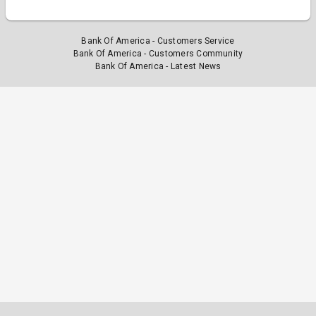
Bank Of America - Customers Service
Bank Of America - Customers Community
Bank Of America - Latest News