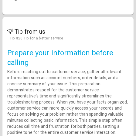
💡 Tip from us
Tip #20 Tip for a better service
Prepare your information before
calling
Before reaching out to customer service, gather all relevant
information such as account numbers, order details, and a
concise summary of your issue. This preparation
demonstrates respect for the customer service
representative's time and significantly streamlines the
troubleshooting process. When you have your facts organized,
customer service can more quickly access your records and
focus on solving your problem rather than spending valuable
minutes collecting basic information. This simple step often
reduces call time and frustration for both parties, setting a
positive tone for the entire customer service interaction.