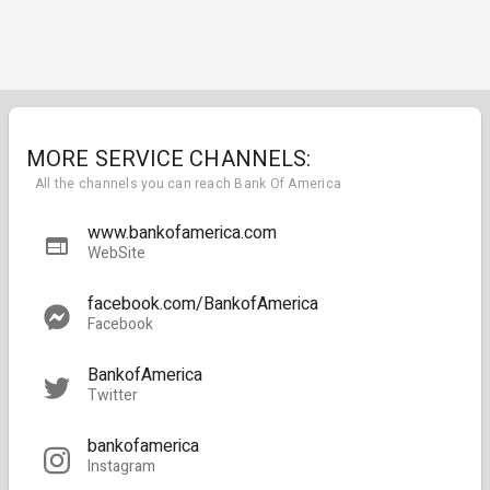
MORE SERVICE CHANNELS:
All the channels you can reach Bank Of America
www.bankofamerica.com
WebSite
facebook.com/BankofAmerica
Facebook
BankofAmerica
Twitter
bankofamerica
Instagram