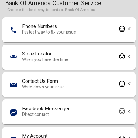
Bank Of America Customer Service:
Choose the best way to contact Bank Of America
Phone Numbers
Fastest way to fix your issue
Store Locator
When you have the time..
Contact Us Form
Write down your issue
Facebook Messenger
Direct contact
My Account