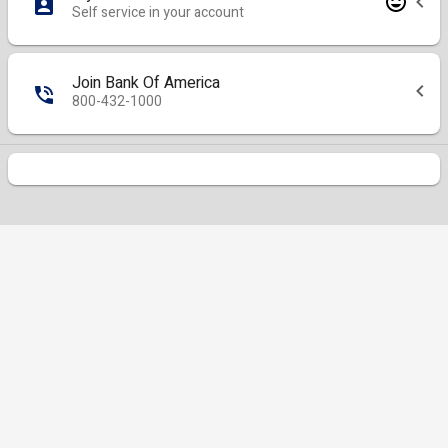
Self service in your account
Join Bank Of America
800-432-1000