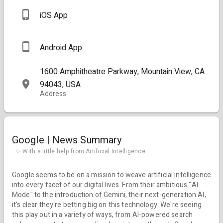
iOS App
Android App
1600 Amphitheatre Parkway, Mountain View, CA
94043, USA
Address
Google | News Summary
✨ With a little help from Artificial Intelligence
Google seems to be on a mission to weave artificial intelligence
into every facet of our digital lives. From their ambitious "AI
Mode" to the introduction of Gemini, their next-generation AI,
it's clear they're betting big on this technology. We're seeing
this play out in a variety of ways, from AI-powered search