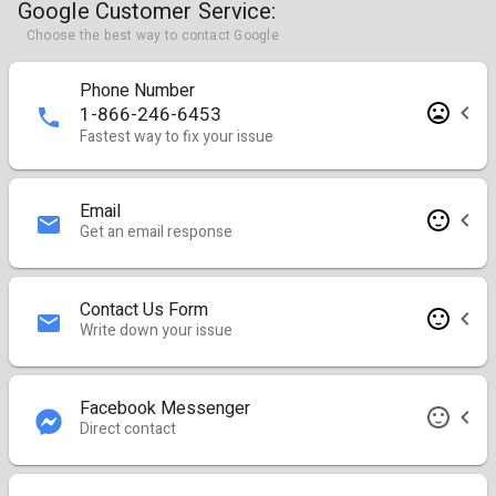
Google Customer Service:
Choose the best way to contact Google
Phone Number
1-866-246-6453
Fastest way to fix your issue
Email
Get an email response
Contact Us Form
Write down your issue
Facebook Messenger
Direct contact