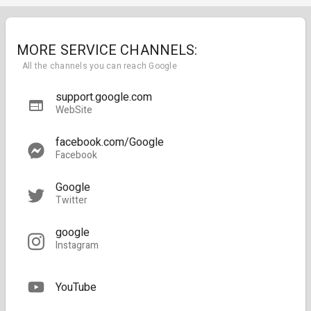
MORE SERVICE CHANNELS:
All the channels you can reach Google
support.google.com
WebSite
facebook.com/Google
Facebook
Google
Twitter
google
Instagram
YouTube