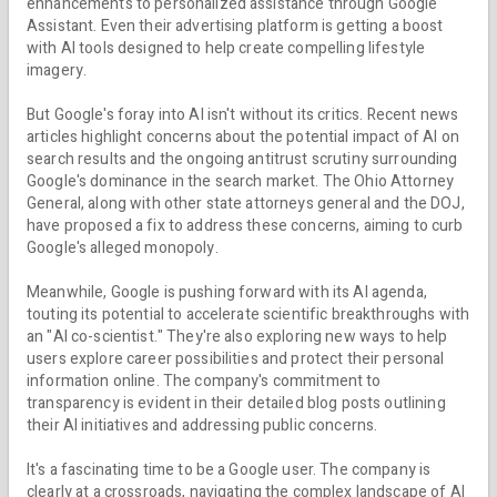
enhancements to personalized assistance through Google
Assistant. Even their advertising platform is getting a boost
with AI tools designed to help create compelling lifestyle
imagery.
But Google's foray into AI isn't without its critics. Recent news
articles highlight concerns about the potential impact of AI on
search results and the ongoing antitrust scrutiny surrounding
Google's dominance in the search market. The Ohio Attorney
General, along with other state attorneys general and the DOJ,
have proposed a fix to address these concerns, aiming to curb
Google's alleged monopoly.
Meanwhile, Google is pushing forward with its AI agenda,
touting its potential to accelerate scientific breakthroughs with
an "AI co-scientist." They're also exploring new ways to help
users explore career possibilities and protect their personal
information online. The company's commitment to
transparency is evident in their detailed blog posts outlining
their AI initiatives and addressing public concerns.
It's a fascinating time to be a Google user. The company is
clearly at a crossroads, navigating the complex landscape of AI