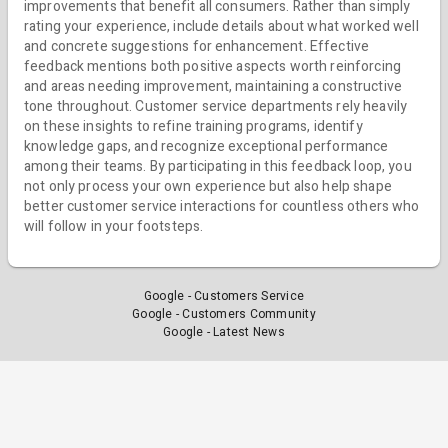
improvements that benefit all consumers. Rather than simply
rating your experience, include details about what worked well
and concrete suggestions for enhancement. Effective
feedback mentions both positive aspects worth reinforcing
and areas needing improvement, maintaining a constructive
tone throughout. Customer service departments rely heavily
on these insights to refine training programs, identify
knowledge gaps, and recognize exceptional performance
among their teams. By participating in this feedback loop, you
not only process your own experience but also help shape
better customer service interactions for countless others who
will follow in your footsteps.
Google - Customers Service
Google - Customers Community
Google - Latest News