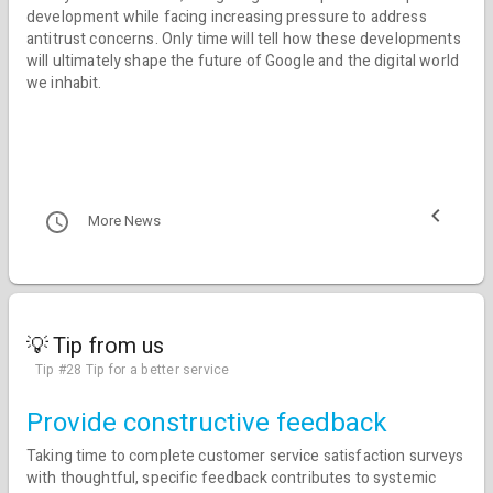
development while facing increasing pressure to address
antitrust concerns. Only time will tell how these developments
will ultimately shape the future of Google and the digital world
we inhabit.
More News
💡 Tip from us
Tip #28 Tip for a better service
Provide constructive feedback
Taking time to complete customer service satisfaction surveys
with thoughtful, specific feedback contributes to systemic