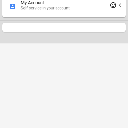
My Account
Self service in your account