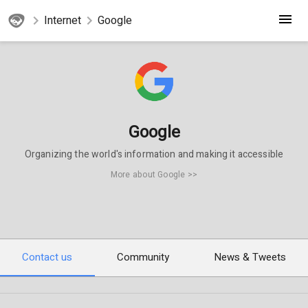
Internet
Google
Google
Organizing the world's information and making it accessible
More about Google >>
Contact us
Community
News & Tweets