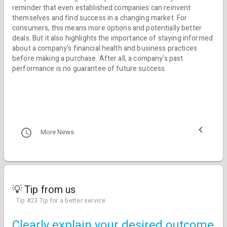
reminder that even established companies can reinvent
themselves and find success in a changing market. For
consumers, this means more options and potentially better
deals. But it also highlights the importance of staying informed
about a company's financial health and business practices
before making a purchase. After all, a company's past
performance is no guarantee of future success.
More News
💡 Tip from us
Tip #23 Tip for a better service
Clearly explain your desired outcome