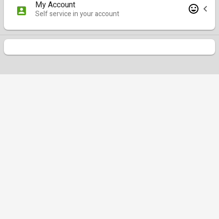
My Account
Self service in your account