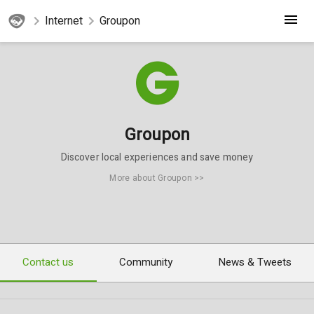
Internet
Groupon
Groupon
Discover local experiences and save money
More about Groupon >>
Contact us
Community
News & Tweets