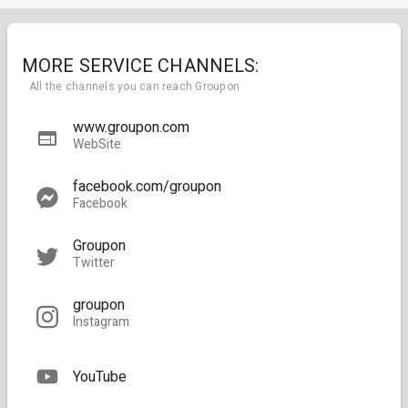
MORE SERVICE CHANNELS:
All the channels you can reach Groupon
www.groupon.com
WebSite
facebook.com/groupon
Facebook
Groupon
Twitter
groupon
Instagram
YouTube