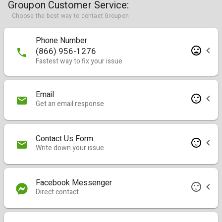
Groupon Customer Service:
Choose the best way to contact Groupon
Phone Number
(866) 956-1276
Fastest way to fix your issue
Email
Get an email response
Contact Us Form
Write down your issue
Facebook Messenger
Direct contact