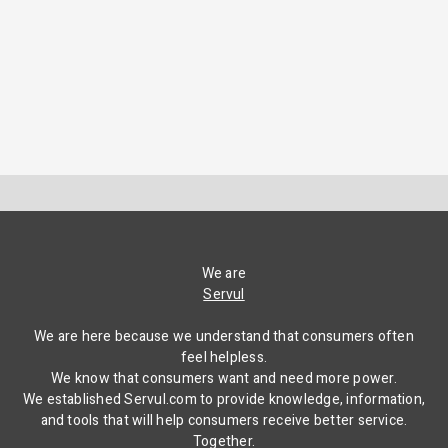
We are
Servul
We are here because we understand that consumers often
feel helpless.
We know that consumers want and need more power.
We established Servul.com to provide knowledge, information,
and tools that will help consumers receive better service.
Together.