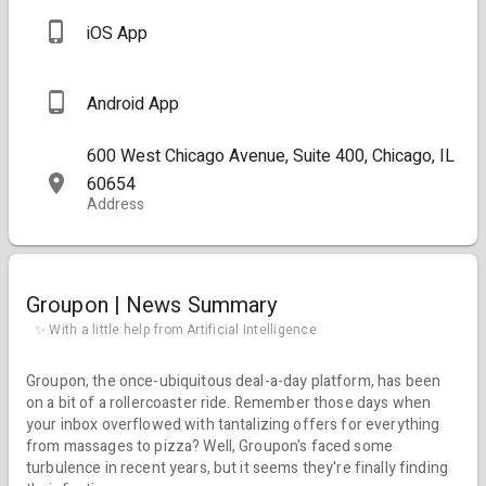
iOS App
Android App
600 West Chicago Avenue, Suite 400, Chicago, IL
60654
Address
Groupon | News Summary
✨ With a little help from Artificial Intelligence
Groupon, the once-ubiquitous deal-a-day platform, has been
on a bit of a rollercoaster ride. Remember those days when
your inbox overflowed with tantalizing offers for everything
from massages to pizza? Well, Groupon's faced some
turbulence in recent years, but it seems they're finally finding