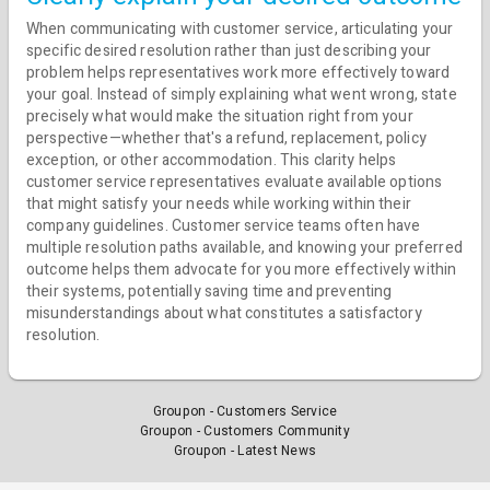
When communicating with customer service, articulating your
specific desired resolution rather than just describing your
problem helps representatives work more effectively toward
your goal. Instead of simply explaining what went wrong, state
precisely what would make the situation right from your
perspective—whether that's a refund, replacement, policy
exception, or other accommodation. This clarity helps
customer service representatives evaluate available options
that might satisfy your needs while working within their
company guidelines. Customer service teams often have
multiple resolution paths available, and knowing your preferred
outcome helps them advocate for you more effectively within
their systems, potentially saving time and preventing
misunderstandings about what constitutes a satisfactory
resolution.
Groupon - Customers Service
Groupon - Customers Community
Groupon - Latest News