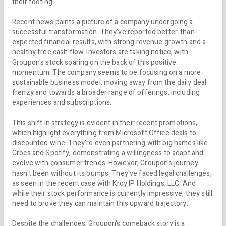
their footing.
Recent news paints a picture of a company undergoing a
successful transformation. They've reported better-than-
expected financial results, with strong revenue growth and a
healthy free cash flow. Investors are taking notice, with
Groupon's stock soaring on the back of this positive
momentum. The company seems to be focusing on a more
sustainable business model, moving away from the daily deal
frenzy and towards a broader range of offerings, including
experiences and subscriptions.
This shift in strategy is evident in their recent promotions,
which highlight everything from Microsoft Office deals to
discounted wine. They're even partnering with big names like
Crocs and Spotify, demonstrating a willingness to adapt and
evolve with consumer trends. However, Groupon's journey
hasn't been without its bumps. They've faced legal challenges,
as seen in the recent case with Kroy IP Holdings, LLC. And
while their stock performance is currently impressive, they still
need to prove they can maintain this upward trajectory.
Despite the challenges, Groupon's comeback story is a