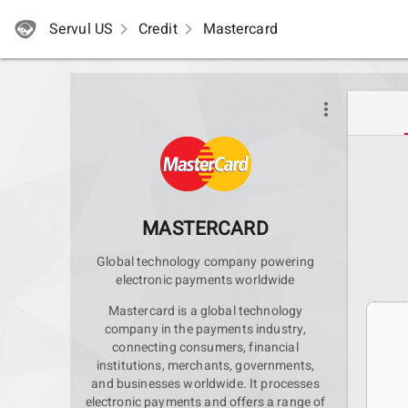
Servul US
navigate_next
Credit
navigate_next
Mastercard
more_vert
MASTERCARD
Global technology company powering
electronic payments worldwide
Mastercard is a global technology
company in the payments industry,
connecting consumers, financial
institutions, merchants, governments,
and businesses worldwide. It processes
electronic payments and offers a range of