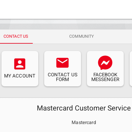
CONTACT US
COMMUNITY
email
account_box
CONTACT US
FACEBOOK
MY ACCOUNT
FORM
MESSENGER
Mastercard Customer Service
Mastercard