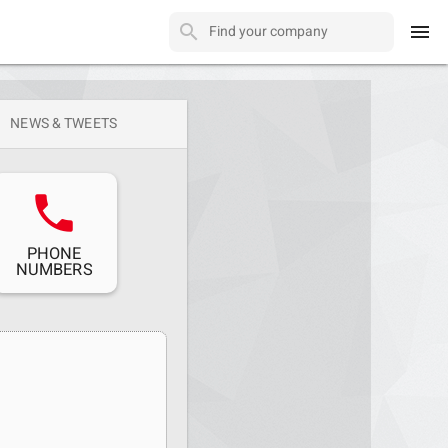
menu
NEWS & TWEETS
phone
PHONE
NUMBERS