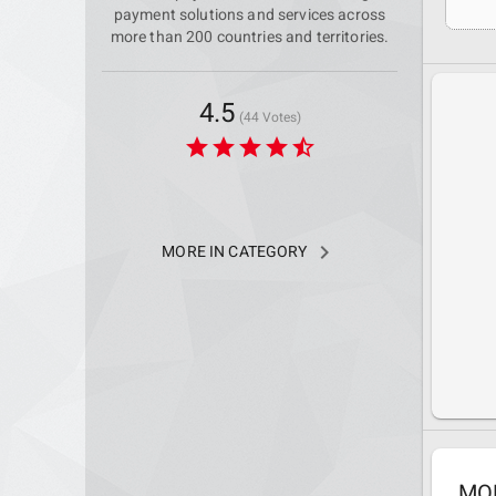
payment solutions and services across
more than 200 countries and territories.
4.5
(44 Votes)
star
star
star
star
star_half
navigate_next
MORE IN CATEGORY
MO